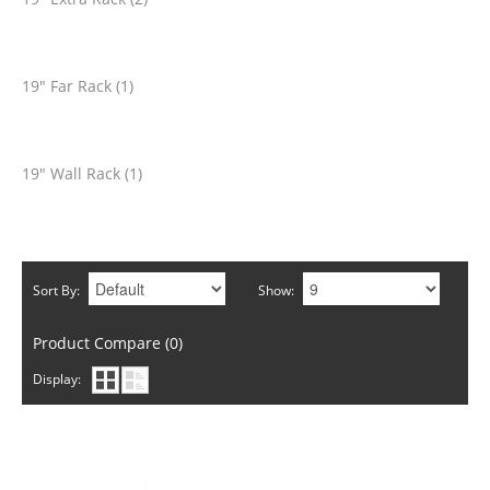
19" Far Rack (1)
19" Wall Rack (1)
Sort By:
Show:
Product Compare (0)
Display: