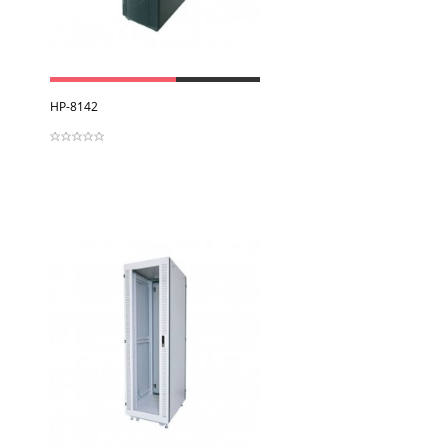
View
HP-8142