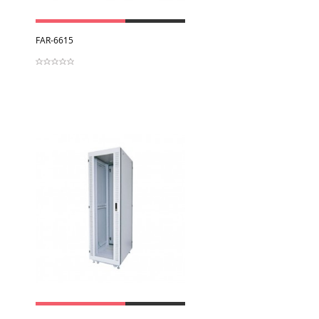
View
FAR-6615