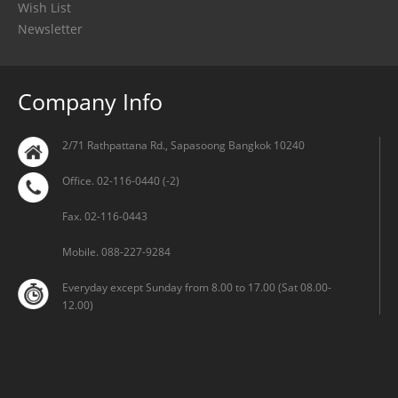
Wish List
Newsletter
Company Info
2/71 Rathpattana Rd., Sapasoong Bangkok 10240
Office. 02-116-0440 (-2)
Fax. 02-116-0443
Mobile. 088-227-9284
Everyday except Sunday from 8.00 to 17.00 (Sat 08.00-
12.00)