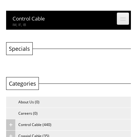
Control Cable
IM, IF, IB
Coaxial Cable
CCTV, CATV
Specials
Building Cable
Building Cable
Categories
Computer & Network Cable
CM, IEDC, UTP
About Us (0)
Network Accessories
Rack, Connector
Careers (0)
Control Cable (440)
Other Product
Other Product
Coaxial Cable (35)