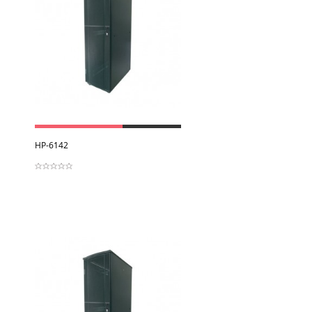
View
HP-6142