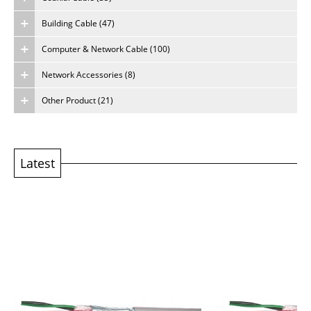
Building Cable (47)
About Us
Computer & Network Cable (100)
Careers
Network Accessories (8)
Other Product (21)
Latest