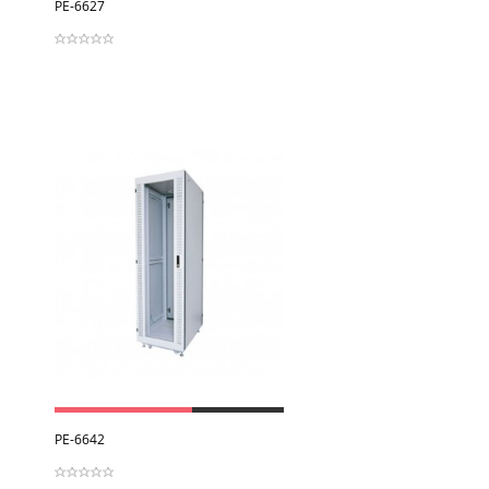
View
PE-6627
View
PE-6642