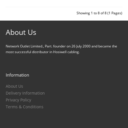
Showing 1 to 8 of 8 (1 Pages)
About Us
Network Outlet Limited., Part. founder on 26 July 2000 and became the
most successful distributor in Hosiwell cabling.
Information
About Us
Delivery Information
Privacy Policy
Terms & Conditions