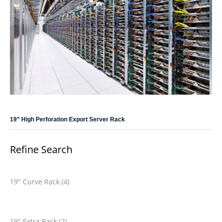
19” High Perforation Export Server Rack
Refine Search
19" Curve Rack (4)
19" Extra Rack (2)