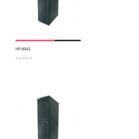
View
HP-8042