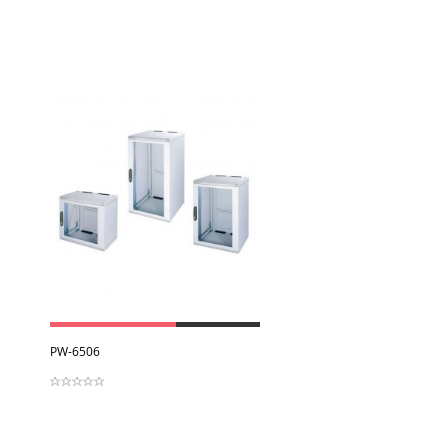
View
PW-6506