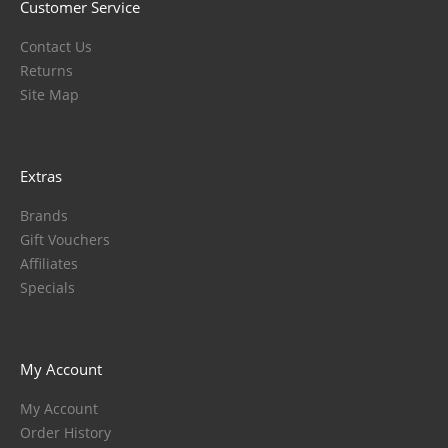
Customer Service
Contact Us
Returns
Site Map
Extras
Brands
Gift Vouchers
Affiliates
Specials
My Account
My Account
Order History