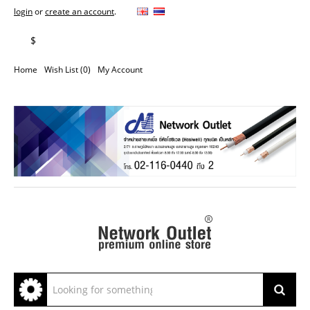
login
or
create an account
.
฿
$
Home
Wish List (0)
My Account