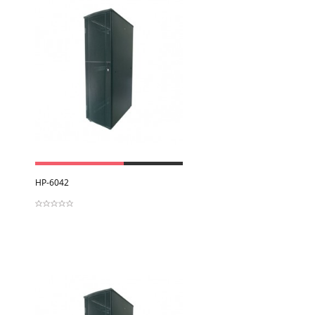
View
HP-6042