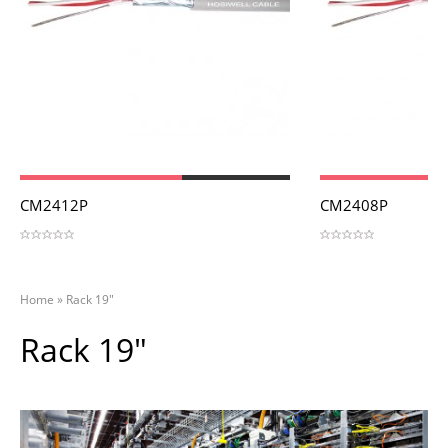
View
View
CM2412P
CM2408P
Home
»
Rack 19"
Rack 19"