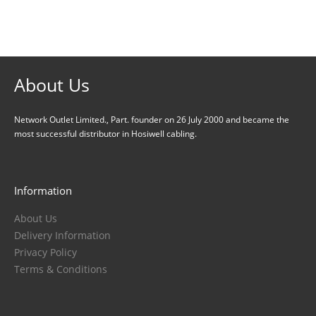
About Us
Careers
About Us
Network Outlet Limited., Part. founder on 26 July 2000 and became the
most successful distributor in Hosiwell cabling.
Information
About Us
Delivery Information
Privacy Policy
Terms & Conditions