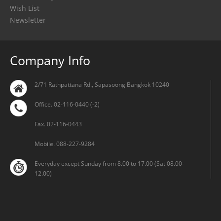
Wish List
Newsletter
Company Info
2/71 Rathpattana Rd., Sapasoong Bangkok 10240
Office. 02-116-0440 (-2)
Fax. 02-116-0443
Mobile. 088-227-9284
Everyday except Sunday from 8.00 to 17.00 (Sat 08.00-
12.00)