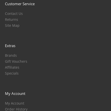
Customer Service
Contact Us
Returns
Site Map
Extras
Brands
Gift Vouchers
Affiliates
Specials
My Account
My Account
Order History