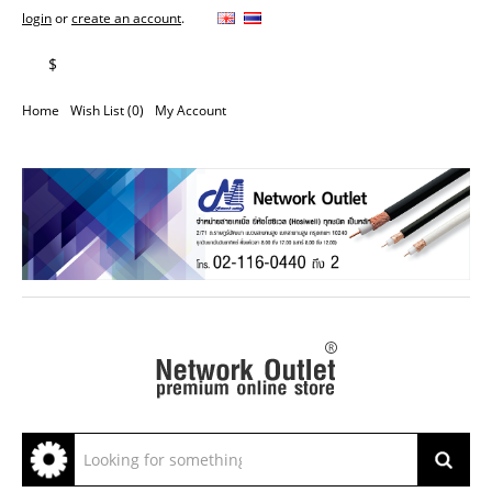
login
or
create an account
.
฿
$
Home
Wish List (0)
My Account