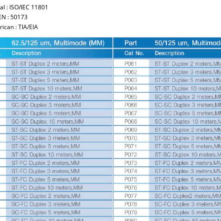
al : ISO/IEC 11801
EN : 50173
ican : TIA/EIA