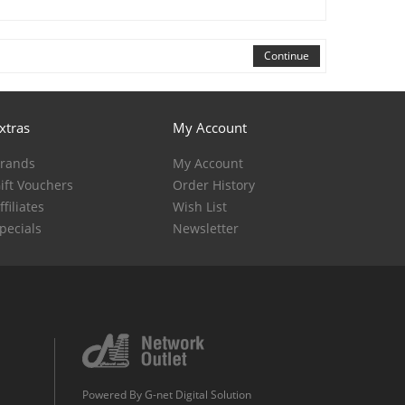
Continue
xtras
My Account
rands
My Account
ift Vouchers
Order History
ffiliates
Wish List
pecials
Newsletter
Powered By
G-net Digital Solution