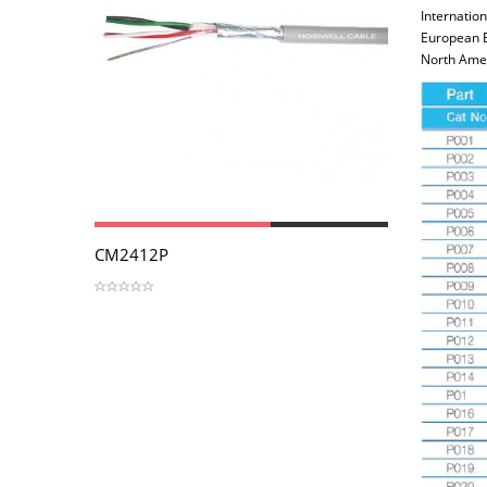
Internation
European 
North Amer
View
CM2412P