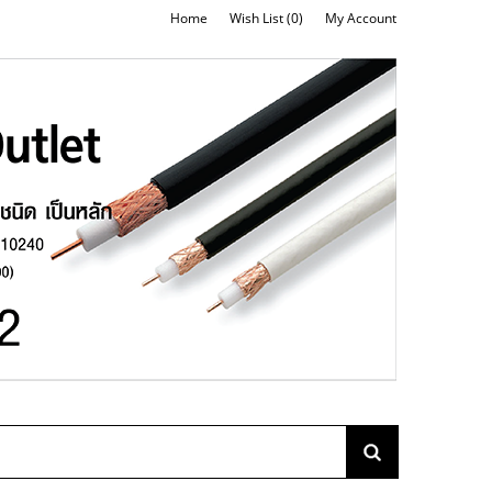
Home
Wish List (0)
My Account