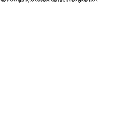
the finest quality connectors and OFNR riser grade fiber.