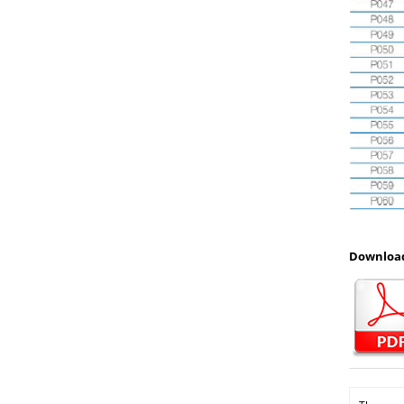
Download