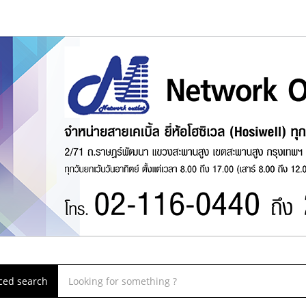
ced search