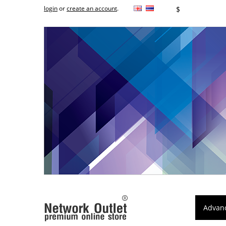
login
or
create an account
.
฿
$
Advan