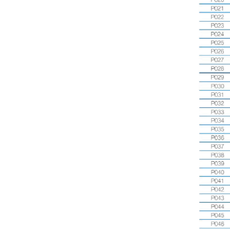
View
CM2408P