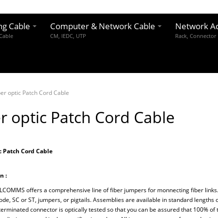
ng Cable
Computer & Network Cable
Network Ac
 Cable
CM, IEDC, UTP
Rack, Connector
ber optic Patch Cord Cable
r optic Patch Cord Cable
c Patch Cord Cable
n :
MMS offers a comprehensive line of fiber jumpers for monnecting fiber links.
de, SC or ST, jumpers, or pigtails. Assemblies are available in standard lengths o
terminated connector is optically tested so that you can be assured that 100% o