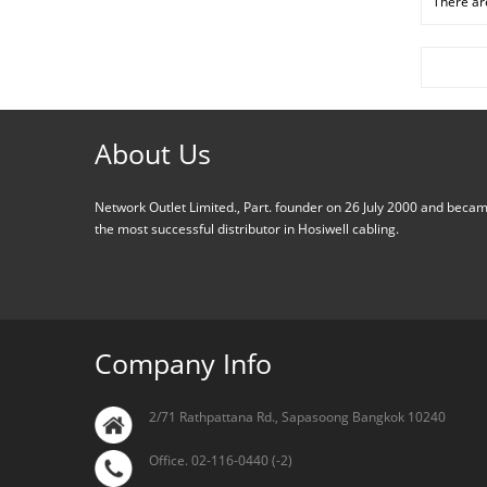
There are
About Us
Network Outlet Limited., Part. founder on 26 July 2000 and beca
the most successful distributor in Hosiwell cabling.
Company Info
2/71 Rathpattana Rd., Sapasoong Bangkok 10240
Office. 02-116-0440 (-2)