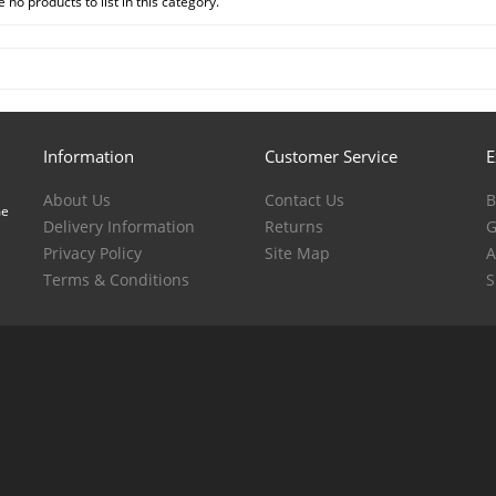
 no products to list in this category.
Information
Customer Service
E
About Us
Contact Us
B
me
Delivery Information
Returns
G
Privacy Policy
Site Map
A
Terms & Conditions
S