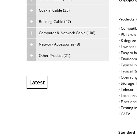
performance
Coaxial Cable (35)
Products 
Building Cable (47)
• Compatib
Computer & Network Cable (100)
• PC ferule
• 8 degree 
Network Accessories (8)
• Low back 
• Easy to 
Other Product (21)
• Environm
• Typical 
• Typical 
• Operatin
Latest
• Storage 
• Telecom
• Local ar
• Fiber opt
• Testing 
• CATV
Standard