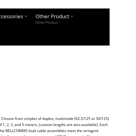
cessories
Other Product
Other Product
 Choose from simplex of duplex, multimode (62.5/125 or 50/125)
f 1, 2, 3, and 5 meters, (costom lengths are also available). Each
f the BELLCOMMS-built cable assemblies meet the stringent