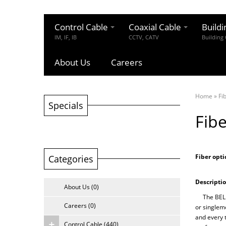
Control Cable
Coaxial Cable
Buildi
IM, IF, IB
CCTV, CATV
Building
About Us
Careers
Home
»
Fi
Specials
Fibe
Fiber opti
Categories
Descriptio
About Us (0)
The BELLCO
Careers (0)
or singlemo
and every 
Control Cable (440)