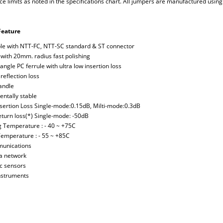
 limits as noted in the specifications chart. All jumpers are manufactured using 
Feature
le with NTT-FC, NTT-SC standard & ST connector
 with 20mm. radius fast polishing
angle PC ferrule with ultra low insertion loss
reflection loss
handle
entally stable
Insertion Loss Single-mode:0.15dB, Milti-mode:0.3dB
Return loss(*) Single-mode: -50dB
g Temperature : - 40 ~ +75C
Temperature : - 55 ~ +85C
munications
ea network
ic sensors
instruments