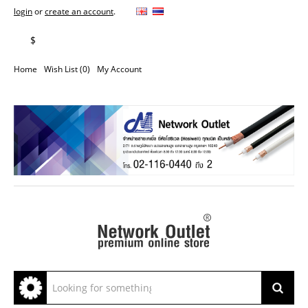
login
or
create an account
.
฿
$
Home
Wish List (0)
My Account