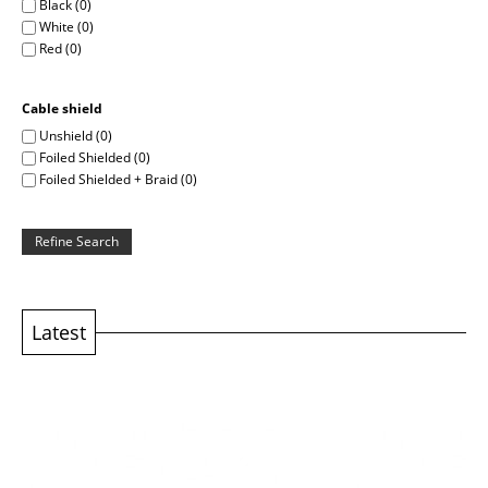
Black (0)
White (0)
Red (0)
Cable shield
Unshield (0)
Foiled Shielded (0)
Foiled Shielded + Braid (0)
Refine Search
Latest