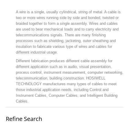
A wire is a single, usually cylindrical, string of metal. A cable is
two or more wires running side by side and bonded, twisted or
braided together to form a single assembly. Wires and cables
are used to bear mechanical loads and to carry electricity and
telecommunications signals. There are many finishing
processes such as shielding, jacketing, outer sheathing and
insulation to fabricate various type of wires and cables for
different industrial usage.
Different fabrication produces different cable assembly for
different application such as in audio, visual presentation,
process control, instrument measurement, computer networking,
telecommunication, building construction. HOSIWELL
TECHNOLOGY manufactures many types of cables to meet
those industrial application needs, including Control and
Instrument Cables, Computer Cables, and Intelligent Building
Cables.
Refine Search