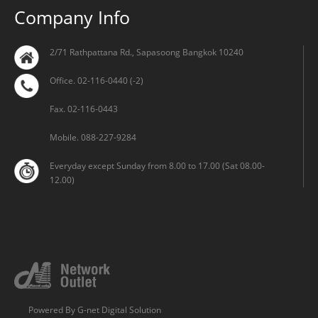
Company Info
2/71 Rathpattana Rd., Sapasoong Bangkok 10240
Office. 02-116-0440 (-2)
Fax. 02-116-0443
Mobile. 088-227-9284
Everyday except Sunday from 8.00 to 17.00 (Sat 08.00-
12.00)
Powered By
G-net Digital Solution