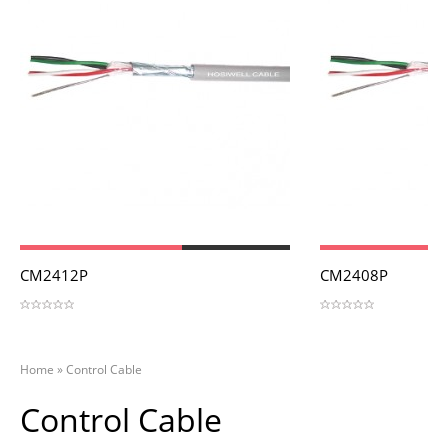
View
View
CM2412P
CM2408P
Home
»
Control Cable
Control Cable