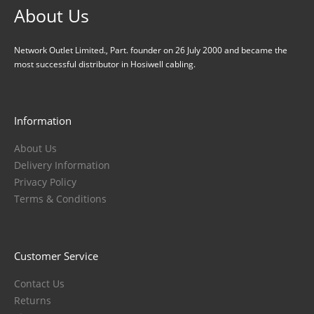
About Us
Network Outlet Limited., Part. founder on 26 July 2000 and became the
most successful distributor in Hosiwell cabling.
Information
About Us
Delivery Information
Privacy Policy
Terms & Conditions
Customer Service
Contact Us
Returns