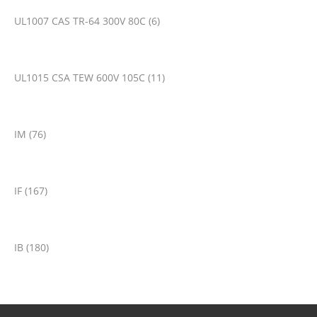
UL1007 CAS TR-64 300V 80C (6)
UL1015 CSA TEW 600V 105C (11)
IM (76)
IF (167)
IB (180)