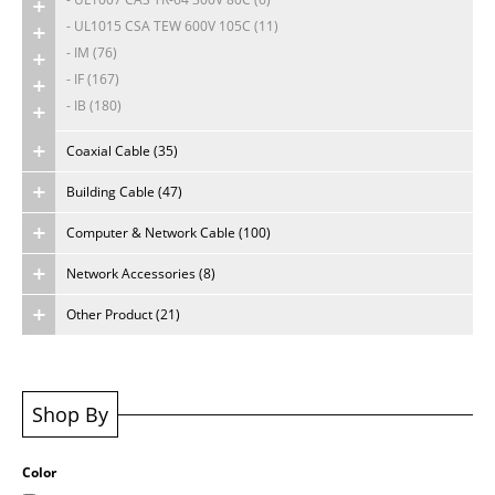
- UL1015 CSA TEW 600V 105C (11)
About Us
- IM (76)
- IF (167)
Careers
- IB (180)
Coaxial Cable (35)
Building Cable (47)
Computer & Network Cable (100)
Network Accessories (8)
Other Product (21)
Shop By
Color