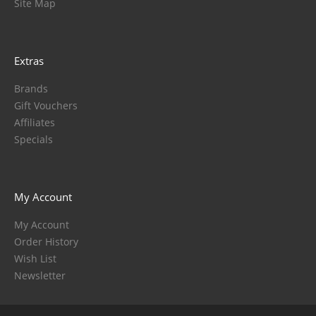
Site Map
Extras
Brands
Gift Vouchers
Affiliates
Specials
My Account
My Account
Order History
Wish List
Newsletter