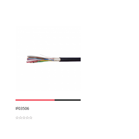
View
IF03506