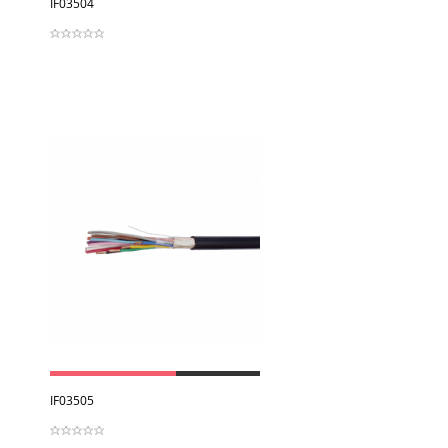
IF03504
View
IF03505