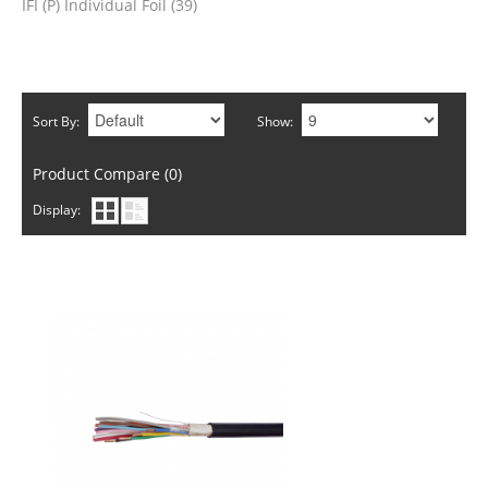
IFI (P) Individual Foil (39)
Sort By:
Show:
Product Compare (0)
Display: