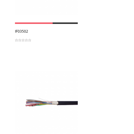
View
IF03502