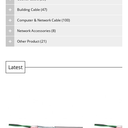
Building Cable (47)
About Us
Computer & Network Cable (100)
Careers
Network Accessories (8)
Other Product (21)
Latest