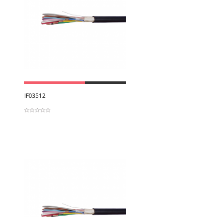
View
IF03512