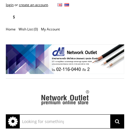
login
or
create an account
.
฿
$
Home
Wish List (0)
My Account