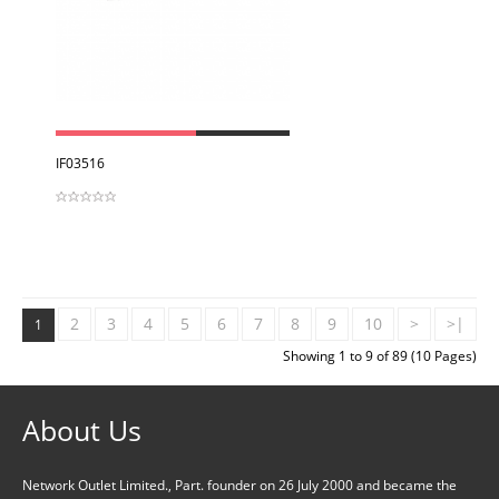
View
IF03516
2
3
4
5
6
7
8
9
10
>
>|
1
Showing 1 to 9 of 89 (10 Pages)
About Us
Network Outlet Limited., Part. founder on 26 July 2000 and became the