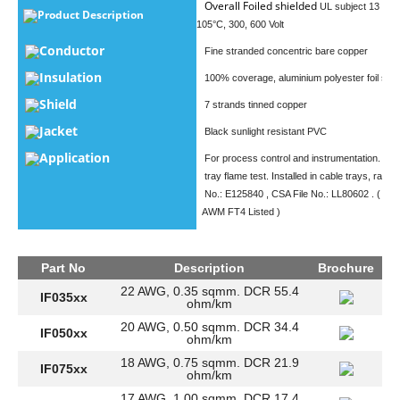
Overall Foiled shielded
UL subject 13 type
Product Description
105°C, 300, 600 Volt
Conductor
Fine stranded concentric bare copper
Insulation
100% coverage, aluminium polyester foil shie
Shield
7 strands tinned copper
Jacket
Black sunlight resistant PVC
Application
For process control and instrumentation. Pa
tray flame test. Installed in cable trays, racew
No.: E125840 , CSA File No.: LL80602 . ( UL
AWM FT4 Listed )
Part No
Description
Brochure
22 AWG, 0.35 sqmm. DCR 55.4
IF035xx
ohm/km
20 AWG, 0.50 sqmm. DCR 34.4
IF050xx
ohm/km
18 AWG, 0.75 sqmm. DCR 21.9
IF075xx
ohm/km
17 AWG, 1.00 sqmm. DCR 17.4