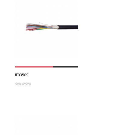
View
IF03509