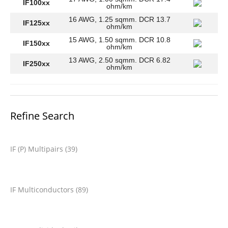
IF100xx
ohm/km
16 AWG, 1.25 sqmm. DCR 13.7
IF125xx
ohm/km
15 AWG, 1.50 sqmm. DCR 10.8
IF150xx
ohm/km
13 AWG, 2.50 sqmm. DCR 6.82
IF250xx
ohm/km
Refine Search
IF (P) Multipairs (39)
IF Multiconductors (89)