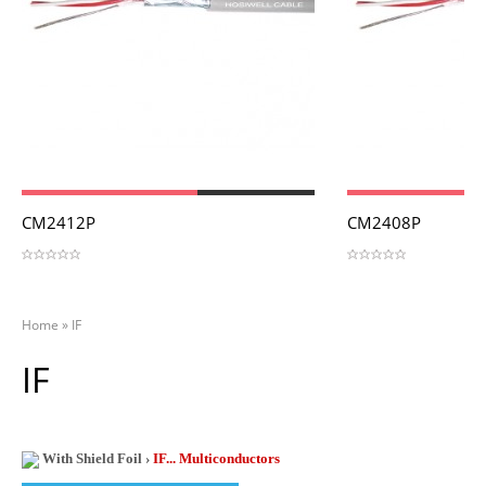
View
View
CM2412P
CM2408P
Home
»
IF
IF
With Shield Foil ›
IF... Multiconductors