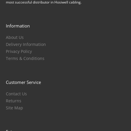
most successful distributor in Hosiwell cabling.
Information
About Us
Delivery Information
Privacy Policy
Terms & Conditions
Customer Service
Contact Us
Returns
Site Map