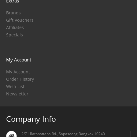
Extras
Brands
Gift Vouchers
Affiliates
Specials
My Account
My Account
Order History
Wish List
Newsletter
Company Info
2/71 Rathpattana Rd., Sapasoong Bangkok 10240