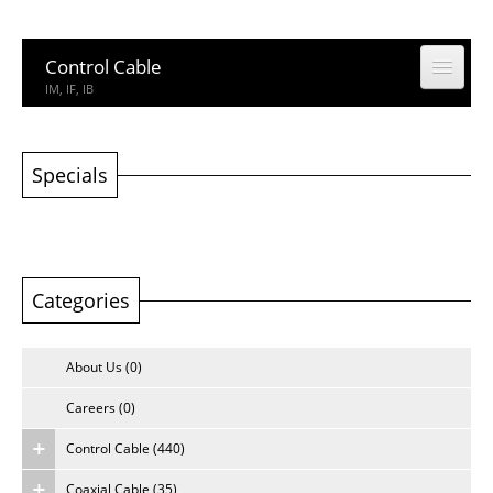
Control Cable
IM, IF, IB
Coaxial Cable
CCTV, CATV
Specials
Building Cable
Building Cable
Categories
Computer & Network Cable
CM, IEDC, UTP
About Us (0)
Network Accessories
Rack, Connector
Careers (0)
Control Cable (440)
Other Product
Other Product
Coaxial Cable (35)