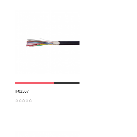
View
IF03507