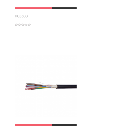
View
IF03503
View