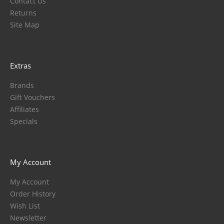
Contact Us
Returns
Site Map
Extras
Brands
Gift Vouchers
Affiliates
Specials
My Account
My Account
Order History
Wish List
Newsletter