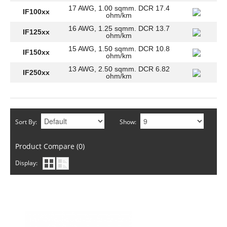
17 AWG, 1.00 sqmm. DCR 17.4
IF100xx
ohm/km
16 AWG, 1.25 sqmm. DCR 13.7
IF125xx
ohm/km
15 AWG, 1.50 sqmm. DCR 10.8
IF150xx
ohm/km
13 AWG, 2.50 sqmm. DCR 6.82
IF250xx
ohm/km
Sort By:
Show:
Product Compare (0)
Display: