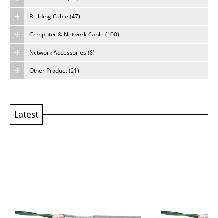
Building Cable (47)
About Us
Computer & Network Cable (100)
Careers
Network Accessories (8)
Other Product (21)
Latest