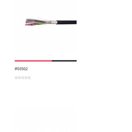
View
IF03502