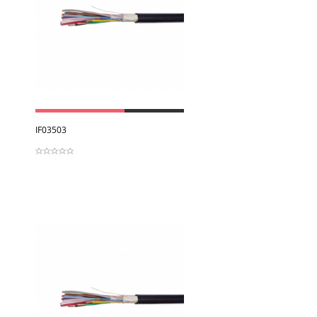
View
IF03503