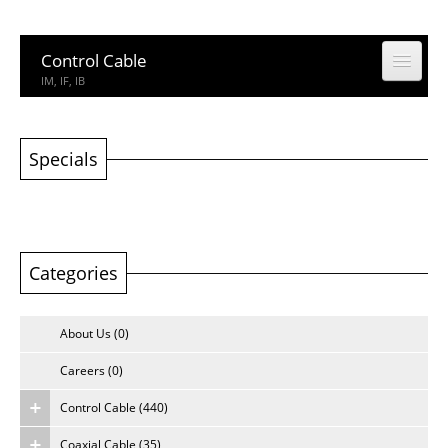
Control Cable
IM, IF, IB
Coaxial Cable
CCTV, CATV
Specials
Building Cable
Building Cable
Categories
Computer & Network Cable
CM, IEDC, UTP
About Us (0)
Network Accessories
Rack, Connector
Careers (0)
Control Cable (440)
Other Product
Other Product
Coaxial Cable (35)