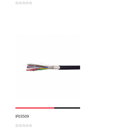
View
IF03509