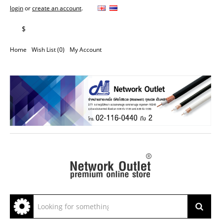
login
or
create an account
.
฿
$
Home
Wish List (0)
My Account