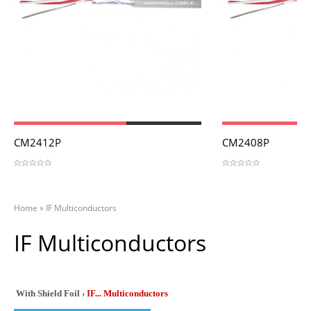
View
View
CM2412P
CM2408P
Home
»
IF Multiconductors
IF Multiconductors
With Shield Foil ›
IF... Multiconductors