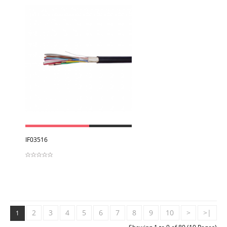
View
IF03516
2
3
4
5
6
7
8
9
10
>
>|
1