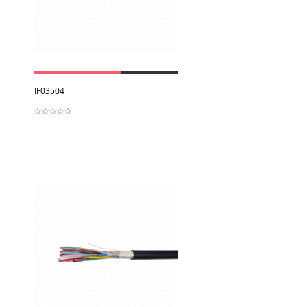
View
IF03504