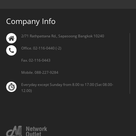
Company Info
2/71 Rathpattana Rd., Sapasoong Bangkok 10240
Office. 02-116-0440 (-2)
Fax. 02-116-0443
Mobile. 088-227-9284
Everyday except Sunday from 8.00 to 17.00 (Sat 08.00-
12.00)