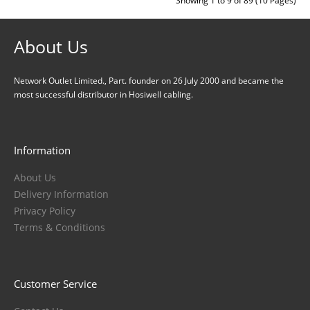
Showing 1 to 9 of 89 (10 Pages)
About Us
Network Outlet Limited., Part. founder on 26 July 2000 and became the
most successful distributor in Hosiwell cabling.
Information
About Us
Delivery Information
Privacy Policy
Terms & Conditions
Customer Service