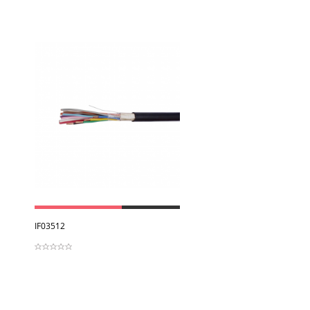
View
IF03512