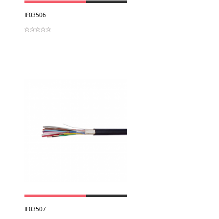
View
IF03506
View
IF03507