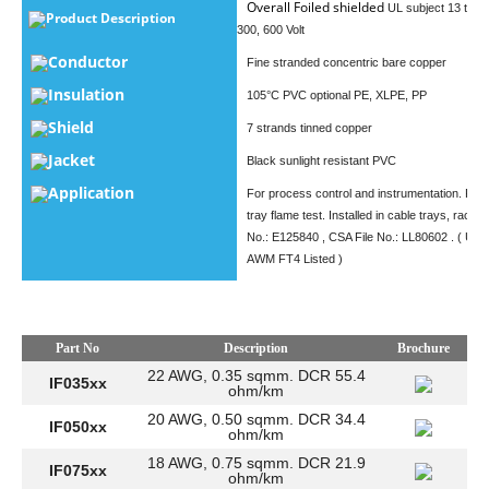
Overall Foiled shielded
UL subject 13 type
Product Description
300, 600 Volt
Conductor
Fine stranded concentric bare copper
Insulation
105°C PVC optional PE, XLPE, PP
Shield
7 strands tinned copper
Jacket
Black sunlight resistant PVC
Application
For process control and instrumentation. Pas
tray flame test. Installed in cable trays, racewa
No.: E125840 , CSA File No.: LL80602 . ( UL 
​ AWM FT4 Listed )
Part No
Description
Brochure
22 AWG, 0.35 sqmm. DCR 55.4
IF035xx
ohm/km
20 AWG, 0.50 sqmm. DCR 34.4
IF050xx
ohm/km
18 AWG, 0.75 sqmm. DCR 21.9
IF075xx
ohm/km