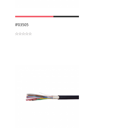
View
IF03505