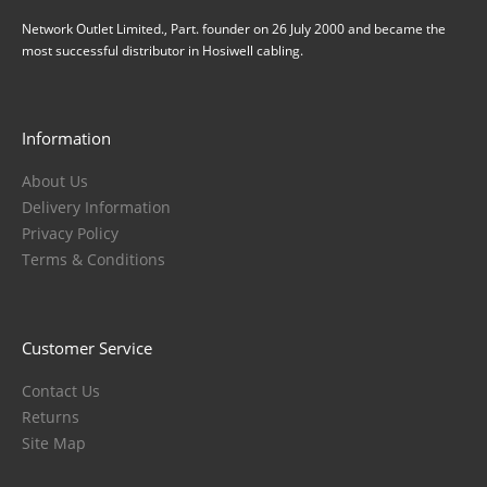
Network Outlet Limited., Part. founder on 26 July 2000 and became the
most successful distributor in Hosiwell cabling.
Information
About Us
Delivery Information
Privacy Policy
Terms & Conditions
Customer Service
Contact Us
Returns
Site Map