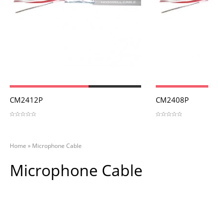
View
View
CM2412P
CM2408P
Home
»
Microphone Cable
Microphone Cable