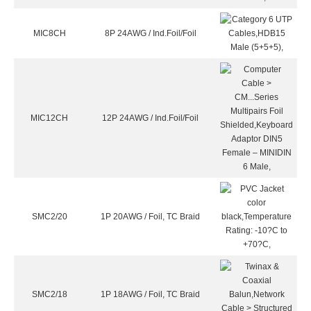
MIC8CH
8P 24AWG / Ind.Foil/Foil
MIC12CH
12P 24AWG / Ind.Foil/Foil
SMC2/20
1P 20AWG / Foil, TC Braid
SMC2/18
1P 18AWG / Foil, TC Braid