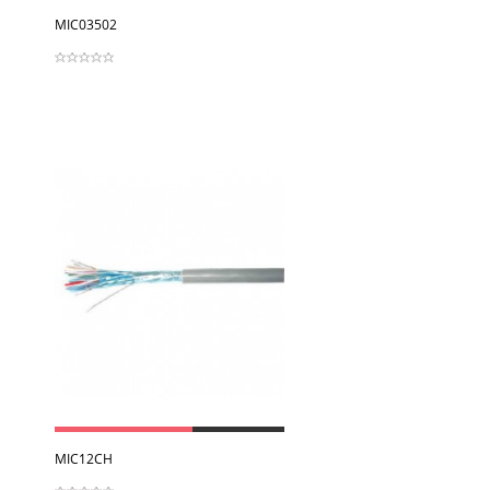
View
MIC03502
View
MIC12CH