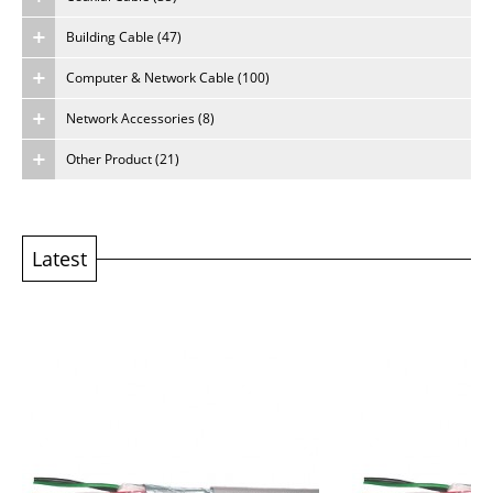
Building Cable (47)
About Us
Computer & Network Cable (100)
Careers
Network Accessories (8)
Other Product (21)
Latest