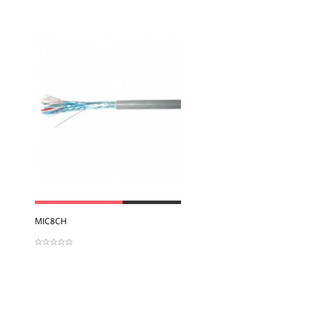
View
MIC8CH