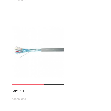
View
MIC4CH