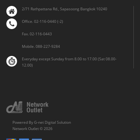
2/71 Rathpattana Rd., Sapasoong Bangkok 10240
Office. 02-116-0440 (-2)
Fax. 02-116-0443
Mobile. 088-227-9284
Everyday except Sunday from 8.00 to 17.00 (Sat 08.00-
12.00)
Powered By
G-net Digital Solution
Network Outlet © 2026