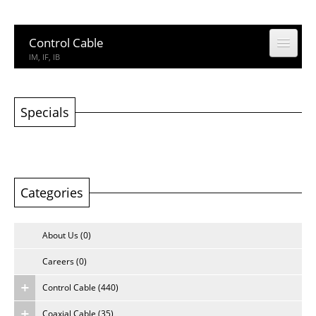
Control Cable
IM, IF, IB
Coaxial Cable
CCTV, CATV
Specials
Building Cable
Building Cable
Categories
Computer & Network Cable
CM, IEDC, UTP
About Us (0)
Network Accessories
Rack, Connector
Careers (0)
Control Cable (440)
Other Product
Other Product
Coaxial Cable (35)