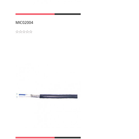
View
MIC02004