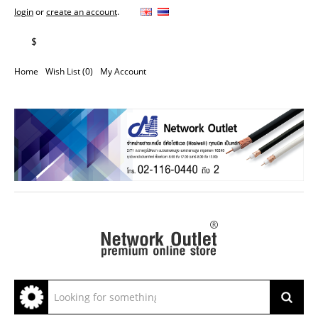
login
or
create an account
.
฿
$
Home
Wish List (0)
My Account