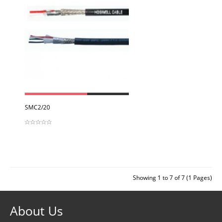
View
SMC2/20
Showing 1 to 7 of 7 (1 Pages)
About Us