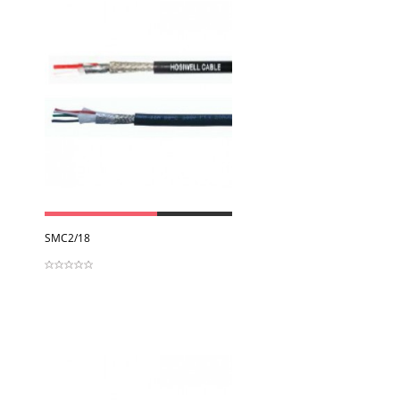
View
SMC2/18