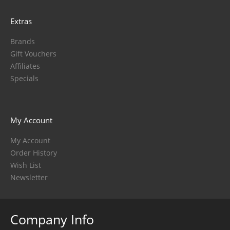
Extras
Brands
Gift Vouchers
Affiliates
Specials
My Account
My Account
Order History
Wish List
Newsletter
Company Info