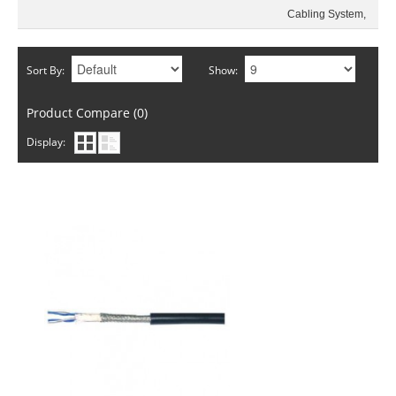
Sort By:
Show:
Product Compare (0)
Display: