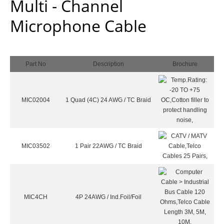
Multi - Channel
Microphone Cable
Part No
Description
Brochure
MIC02004
1 Quad (4C) 24 AWG / TC Braid
MIC03502
1 Pair 22AWG / TC Braid
MIC4CH
4P 24AWG / Ind.Foil/Foil