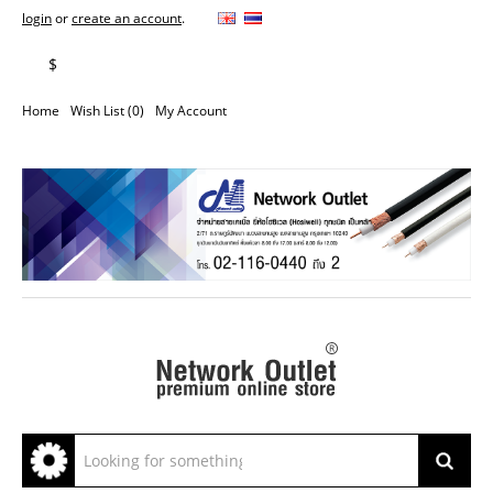
login
or
create an account
.
฿
$
Home
Wish List (0)
My Account