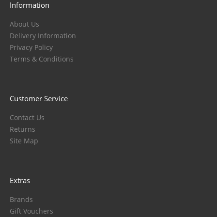
Information
About Us
Delivery Information
Privacy Policy
Terms & Conditions
Customer Service
Contact Us
Returns
Site Map
Extras
Brands
Gift Vouchers