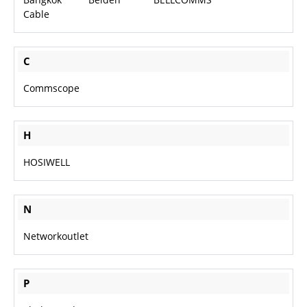
Cable
About Us
C
Careers
Commscope
H
HOSIWELL
N
Networkoutlet
P