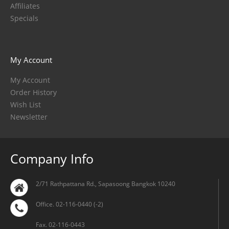
Affiliates
Specials
My Account
My Account
Order History
Wish List
Newsletter
Company Info
2/71 Rathpattana Rd., Sapasoong Bangkok 10240
Office. 02-116-0440 (-2)
Fax. 02-116-0443