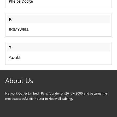
Phelps Dodge
R
ROMYWELL
Y
Yazaki
About Us
Network Outlet Limited., Part. founder on 26 July 2000 and became the
most successful distributor in Hosiwell cabling.