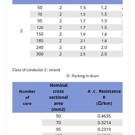
50
2
1.5
1.2
2.2
2
1.5
70
1.5
2.2
95
2
1.5
1.7
2.2
2
1.5
120
1.7
2.4
2
150
2
1.9
1.8
2.6
185
2
2.1
1.8
2.8
240
2
2.0
2.3
3.0
300
2
2.0
2.5
3.2
Class of conductor 2 : strand
D : Packing in drum
Nominal
cross
A .c . Resistance
Number
sectional
R
of
area
(
/km)
core
Ω
(mm2)
50
0.4635
70
0.3214
95
0.2319