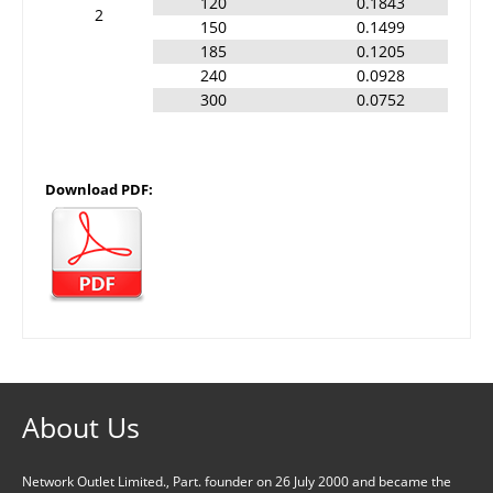
120
0.1843
2
150
0.1499
185
0.1205
240
0.0928
300
0.0752
Download PDF:
About Us
Network Outlet Limited., Part. founder on 26 July 2000 and became the