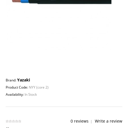
Yazaki
Brand:
Product Code:
NYY (core 2)
Availability:
In Stock
0 reviews
Write a review
|