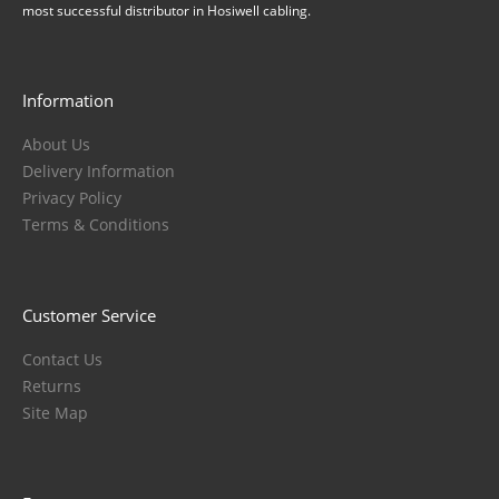
most successful distributor in Hosiwell cabling.
Information
About Us
Delivery Information
Privacy Policy
Terms & Conditions
Customer Service
Contact Us
Returns
Site Map