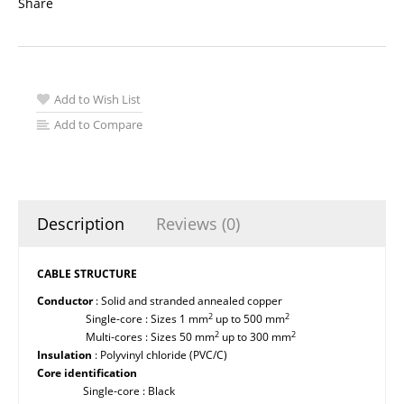
Share
Add to Wish List
Add to Compare
Description
Reviews (0)
CABLE STRUCTURE
Conductor
: Solid and stranded annealed copper
2
2
Single-core : Sizes 1 mm
up to 500 mm
2
2
Multi-cores : Sizes 50 mm
up to 300 mm
Insulation
: Polyvinyl chloride (PVC/C)
Core identification
Single-core : Black