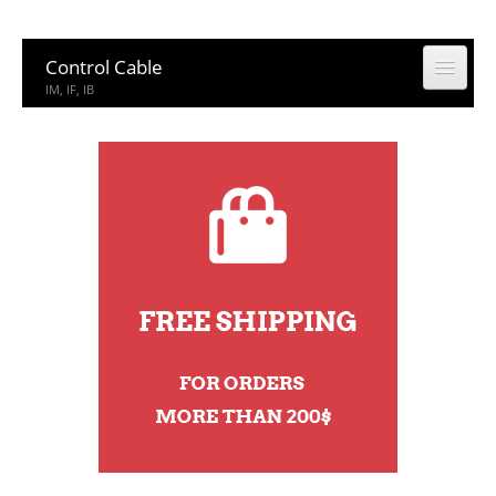
Control Cable
IM, IF, IB
Coaxial Cable
CCTV, CATV
Building Cable
Building Cable
Computer & Network Cable
CM, IEDC, UTP
Network Accessories
Rack, Connector
Other Product
Other Product