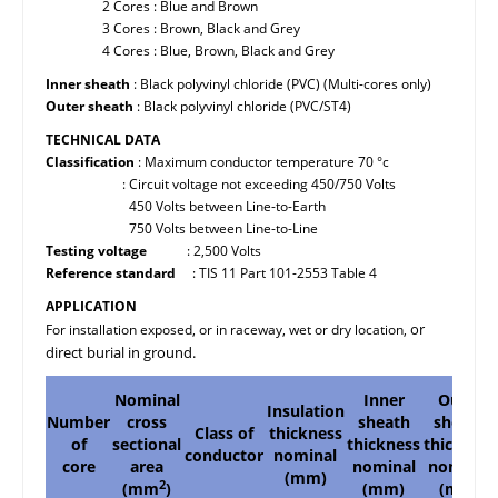
2 Cores : Blue and Brown
3 Cores : Brown, Black and Grey
4 Cores : Blue, Brown, Black and Grey
Inner sheath
: Black polyvinyl chloride (PVC) (Multi-cores only)
Outer sheath
: Black polyvinyl chloride (PVC/ST4)
TECHNICAL DATA
Classification
: Maximum conductor temperature 70 °c
: Circuit voltage not exceeding 450/750 Volts
450 Volts between Line-to-Earth
750 Volts between Line-to-Line
Testing voltage
: 2,500 Volts
Reference standard
: TIS 11 Part 101-2553 Table 4
APPLICATION
or
For installation exposed, or in raceway, wet or dry location,
direct burial in ground.
Nominal
Inner
Outer
Insulation
Number
cross
sheath
sheath
Class of
thickness
of
sectional
thickness
thickness
conductor
nominal
core
area
nominal
nominal
(mm)
2
(mm
)
(mm)
(mm)