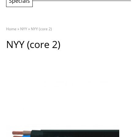
Specials
Home
»
NYY
»
NYY (core 2)
NYY (core 2)