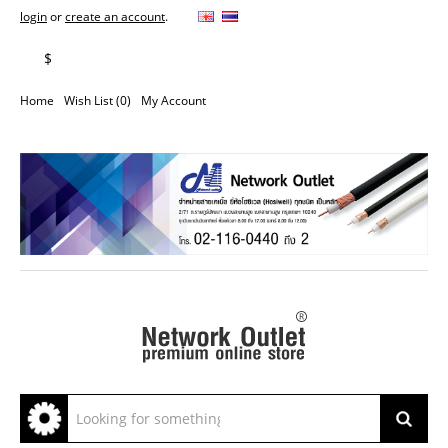
login
or
create an account
.
฿
$
Home
Wish List (0)
My Account