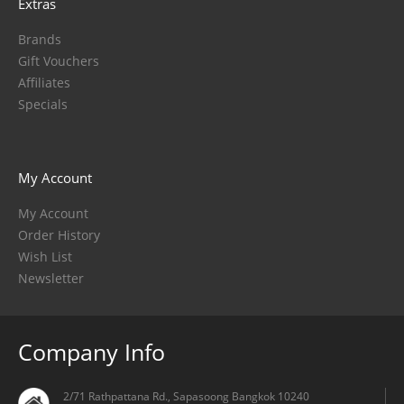
Extras
Brands
Gift Vouchers
Affiliates
Specials
My Account
My Account
Order History
Wish List
Newsletter
Company Info
2/71 Rathpattana Rd., Sapasoong Bangkok 10240