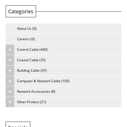
Categories
About Us
Careers
About Us (0)
Careers (0)
Control Cable (440)
Coaxial Cable (35)
Building Cable (47)
Computer & Network Cable (100)
Network Accessories (8)
Other Product (21)