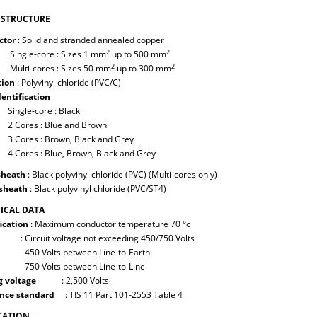
 STRUCTURE
ctor
: Solid and stranded annealed copper
2
2
e-core : Sizes 1 mm
up to 500 mm
2
2
-cores : Sizes 50 mm
up to 300 mm
tion
: Polyvinyl chloride (PVC/C)
dentification
le-core : Black
es : Blue and Brown
es : Brown, Black and Grey
es : Blue, Brown, Black and Grey
sheath
: Black polyvinyl chloride (PVC) (Multi-cores only)
sheath
: Black polyvinyl chloride (PVC/ST4)
ICAL DATA
ication
: Maximum conductor temperature 70 °c
cuit voltage not exceeding 450/750 Volts
Volts between Line-to-Earth
Volts between Line-to-Line
g voltage
: 2,500 Volts
nce standard
: TIS 11 Part 101-2553 Table 4
CATION