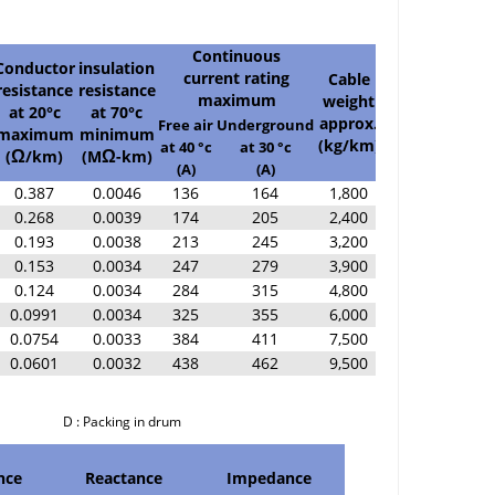
Continuous
Conductor
insulation
current rating
Cable
resistance
resistance
Standard
maximum
weight
at 20°c
at 70°c
length
approx.
Free air
Underground
maximum
minimum
(m)
(kg/km)
at 40 °c
at 30 °c
(
/km)
(M
-km)
Ω
Ω
(A)
(A)
0.387
0.0046
136
164
1,800
500/D
0.268
0.0039
174
205
2,400
500/D
0.193
0.0038
213
245
3,200
500/D
0.153
0.0034
247
279
3,900
500/D
0.124
0.0034
284
315
4,800
500/D
0.0991
0.0034
325
355
6,000
300/D
0.0754
0.0033
384
411
7,500
300/D
0.0601
0.0032
438
462
9,500
200/D
cking in drum
nce
Reactance
Impedance