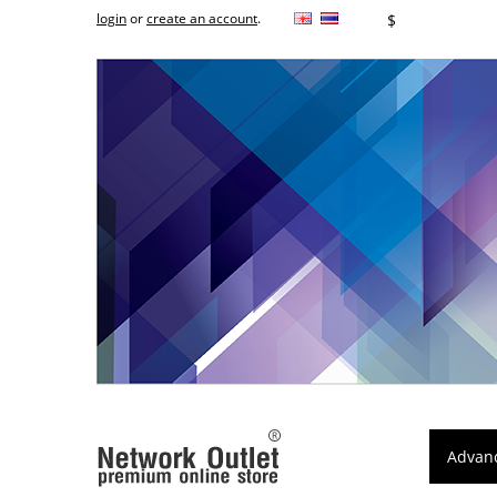
login
or
create an account
.
฿
$
Advan