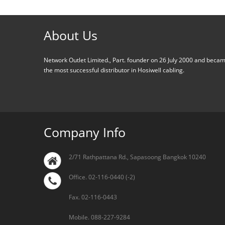
About Us
Network Outlet Limited., Part. founder on 26 July 2000 and beca
the most successful distributor in Hosiwell cabling.
Company Info
2/71 Rathpattana Rd., Sapasoong Bangkok 10240
Office. 02-116-0440 (-2)
Fax. 02-116-0443
Mobile. 088-227-9284