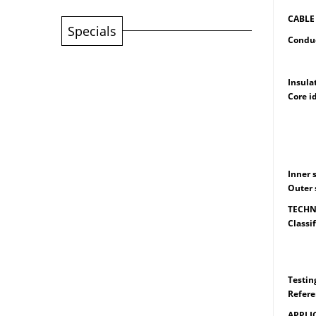
CABLE
Specials
Condu
Singl
Multi
Insula
Core i
Sing
2 Cor
3 Cor
4 Cor
Inner 
Outer 
TECHN
Classif
: Cir
450 
750 
Testin
Refere
APPLI