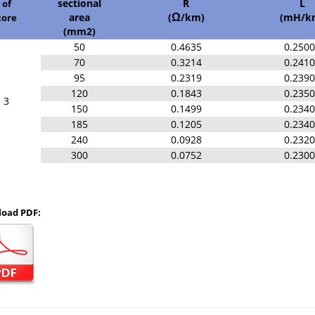
sectional
R
L
of
area
(
/km)
(mH/k
core
Ω
(mm2)
50
0.4635
0.250
70
0.3214
0.241
95
0.2319
0.239
120
0.1843
0.235
3
150
0.1499
0.234
185
0.1205
0.234
240
0.0928
0.232
300
0.0752
0.230
oad PDF: