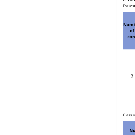
For ins
Numb
of
cor
3
Cla
Nu