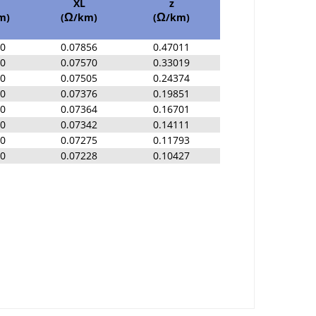
XL
z
m)
(
/km)
(
/km)
Ω
Ω
00
0.07856
0.47011
00
0.07570
0.33019
00
0.07505
0.24374
00
0.07376
0.19851
00
0.07364
0.16701
00
0.07342
0.14111
00
0.07275
0.11793
00
0.07228
0.10427