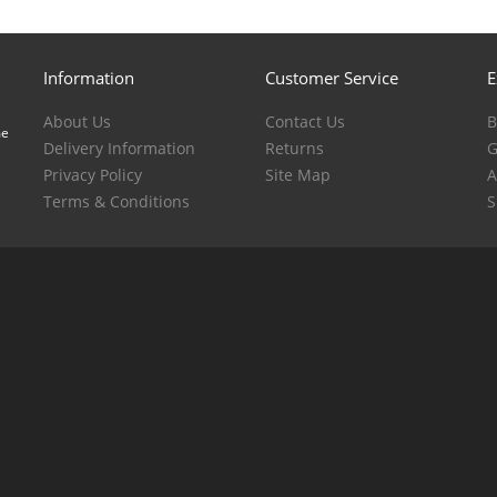
Information
Customer Service
E
About Us
Contact Us
B
me
Delivery Information
Returns
G
Privacy Policy
Site Map
A
Terms & Conditions
S