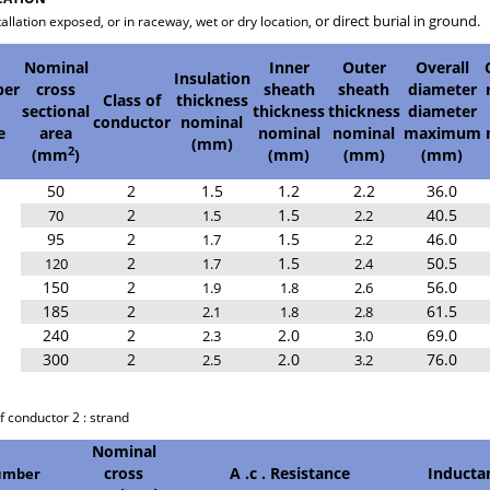
or direct burial in ground.
tallation exposed, or in raceway, wet or dry location,
Nominal
Inner
Outer
Overall
Insulation
er
cross
sheath
sheath
diameter
Class of
thickness
sectional
thickness
thickness
diameter
conductor
nominal
e
area
nominal
nominal
maximum
(mm)
2
(mm
)
(mm)
(mm)
(mm)
50
2
1.5
1.2
2.2
36.0
2
1.5
40.5
70
1.5
2.2
95
2
1.5
46.0
1.7
2.2
2
1.5
50.5
120
1.7
2.4
150
2
56.0
1.9
1.8
2.6
185
2
61.5
2.1
1.8
2.8
240
2
2.0
69.0
2.3
3.0
300
2
2.0
76.0
2.5
3.2
ss of conductor 2 : strand D : Pa
Nominal
cross
A .c . Resistance
Inducta
mber