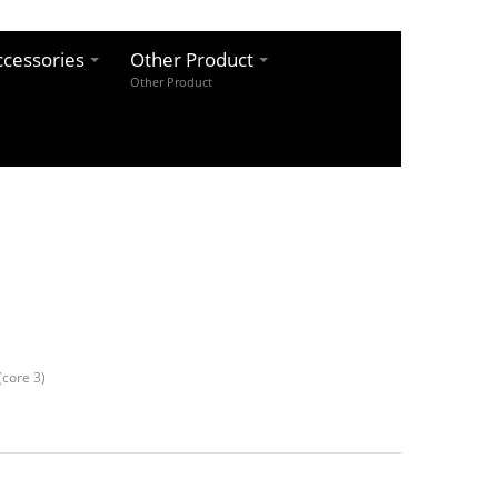
cessories
Other Product
Other Product
core 3)
k