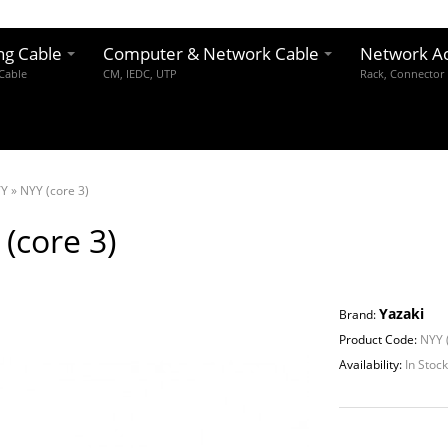
ng Cable
Computer & Network Cable
Network Ac
 Cable
CM, IEDC, UTP
Rack, Connector
YY
»
NYY (core 3)
(core 3)
Yazaki
Brand:
Product Code:
NYY (
Availability:
In Stoc