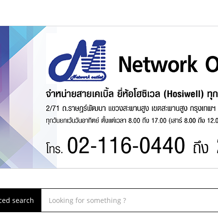
ced search