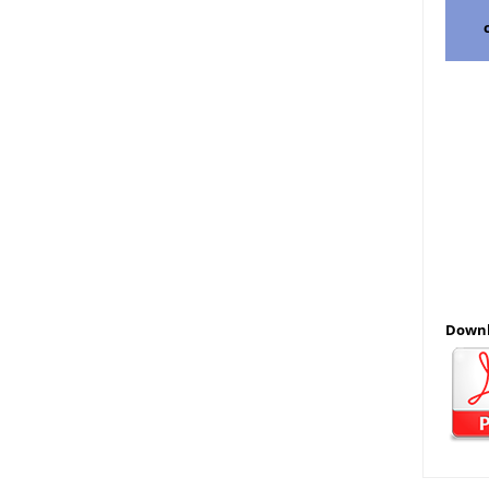
Downl