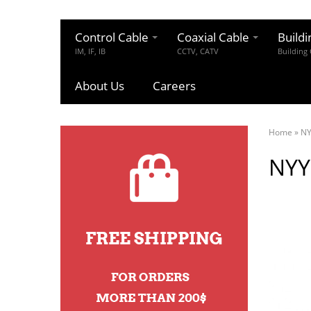
Control Cable
Coaxial Cable
Buildi
IM, IF, IB
CCTV, CATV
Building
About Us
Careers
Home
»
N
NYY 