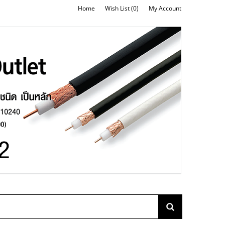
Home
Wish List (0)
My Account