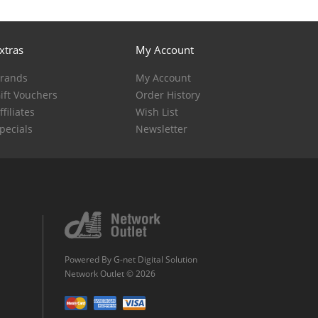
xtras
My Account
rands
My Account
ift Vouchers
Order History
ffiliates
Wish List
pecials
Newsletter
Powered By
G-net Digital Solution
Network Outlet © 2026