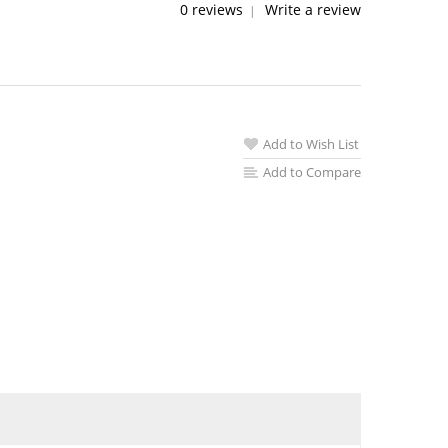
0 reviews
Write a review
|
Add to Wish List
Add to Compare