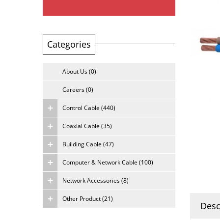
Categories
About Us (0)
Careers (0)
Control Cable (440)
Coaxial Cable (35)
Building Cable (47)
Computer & Network Cable (100)
Network Accessories (8)
Other Product (21)
Desc