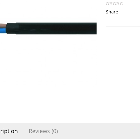
Share
ription
Reviews (0)