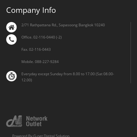
Company Info
2/71 Rathpattana Rd., Sapasoong Bangkok 10240
Office. 02-116-0440 (-2)
Fax. 02-116-0443
Mobile. 088-227-9284
Everyday except Sunday from 8.00 to 17.00 (Sat 08.00-
12.00)
Powered By
G-net Digital Solution