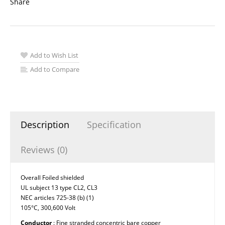
Share
Add to Wish List
Add to Compare
Description
Specification
Reviews (0)
Overall Foiled shielded
UL subject 13 type CL2, CL3
NEC articles 725-38 (b) (1)
105°C, 300,600 Volt
Conductor
: Fine stranded concentric bare copper