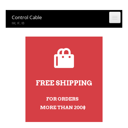
Control Cable
IM, IF, IB
Coaxial Cable
CCTV, CATV
Building Cable
Building Cable
Computer & Network Cable
CM, IEDC, UTP
Network Accessories
Rack, Connector
Other Product
Other Product