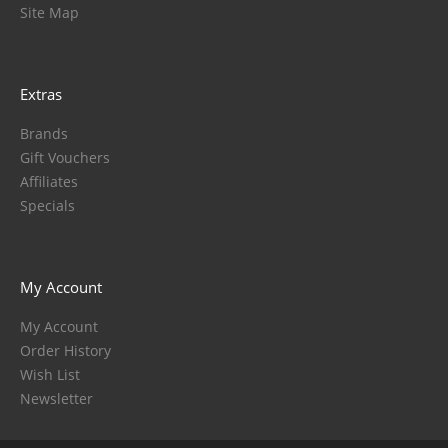
Site Map
Extras
Brands
Gift Vouchers
Affiliates
Specials
My Account
My Account
Order History
Wish List
Newsletter