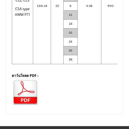
CL2, CL3
13/0.18
22
9
0.38
PVC
CSA type
AWM FT1
12
16
20
1
24
1
30
1
36
1
ดาว์นโหลด PDF :