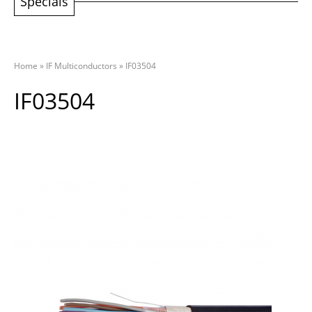
Specials
Home
»
IF Multiconductors
»
IF03504
IF03504