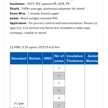
Insulation
: 105°C PVC optional PE, XLPE, PP
Shield
: 100% coverage, aluminium polyester foil shield
Drain Wire
: 7 strands tinned copper
Jacket
: Black sunlight resistant PVC
Application
: For process control and instrumentation. Passes UL
type CL2, CL3 vertical tray flame test. Installed in cable trays,
raceways, conduit or aerial.
22 AWG, 0.35 sqmm. DCR 55.4
Ω
/km
No of
Insulation
Jacket
Nor
Standard
No/mm.
AWG
cores
Thickness
Material
OD
2
3
4
5
6
UL type
7