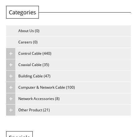
Categories
About Us
Careers
About Us (0)
Careers (0)
Control Cable (440)
Coaxial Cable (35)
Building Cable (47)
Computer & Network Cable (100)
Network Accessories (8)
Other Product (21)