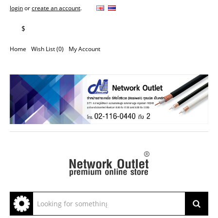
login
or
create an account
.
฿
$
Home
Wish List (0)
My Account