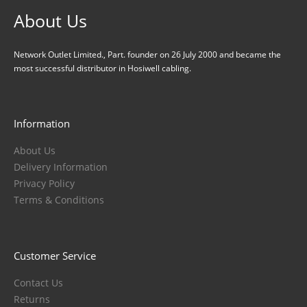
About Us
Network Outlet Limited., Part. founder on 26 July 2000 and became the
most successful distributor in Hosiwell cabling.
Information
About Us
Delivery Information
Privacy Policy
Terms & Conditions
Customer Service
Contact Us
Returns