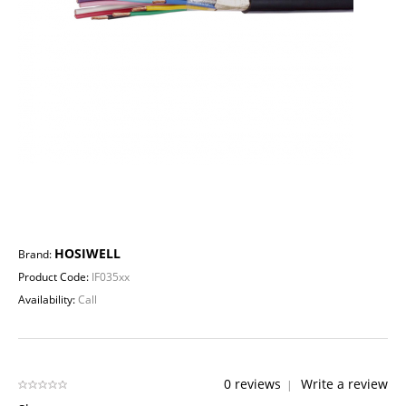
HOSIWELL
Brand:
Product Code:
IF035xx
Availability:
Call
0 reviews
Write a review
|