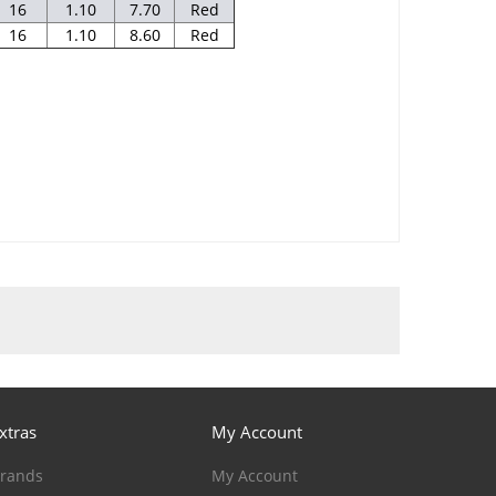
16
1.10
7.70
Red
16
1.10
8.60
Red
xtras
My Account
rands
My Account