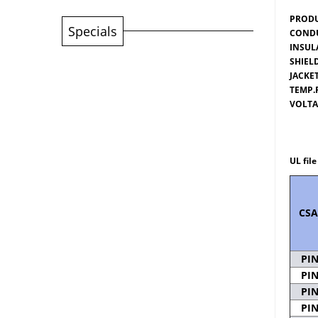
PRODU
Specials
CONDU
INSUL
SHIEL
JACKET
TEMP.
VOLTA
Passe
UL fil
CSA
PI
PI
PI
PI