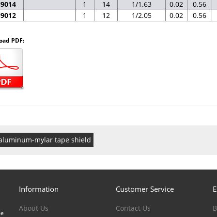
N9014
1
14
1/1.63
0.02
0.56
N9012
1
12
1/2.05
0.02
0.56
oad PDF:
aluminum-mylar tape shield
Information
Customer Service
E
About Us
Contact Us
B
me