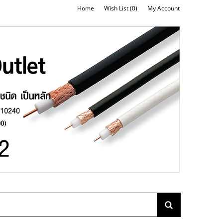
Home
Wish List (0)
My Account