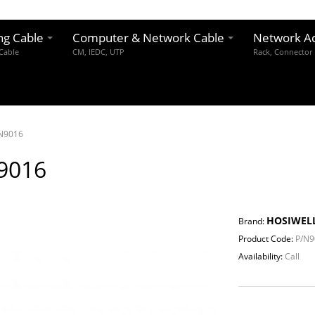
ng Cable
Computer & Network Cable
Network Ac
 Cable
CM, IEDC, UTP
Rack, Connector
N9016
9016
HOSIWEL
Brand:
Product Code:
P/N9
Availability:
Call