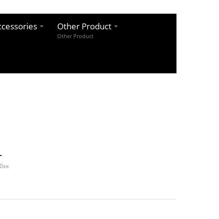
cessories
Other Product
Other Product
L
0xx