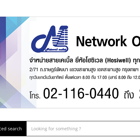
ced search