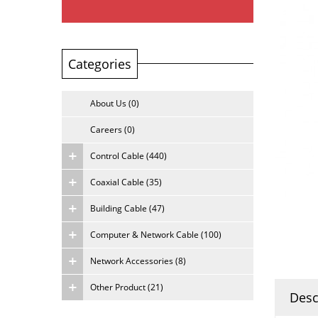
Categories
About Us (0)
Careers (0)
Control Cable (440)
Coaxial Cable (35)
Building Cable (47)
Computer & Network Cable (100)
Network Accessories (8)
Other Product (21)
Desc