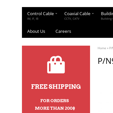
Control Cable
Coaxial Cable
Buildi
IM, IF, IB
CCTV, CATV
Building
About Us
Careers
Home
»
P/
P/N