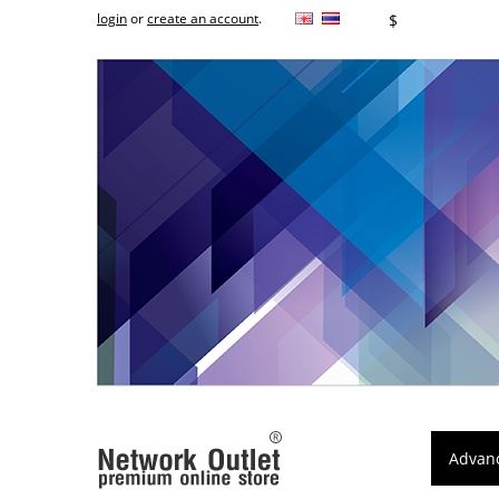
login
or
create an account
.
฿
$
Advan