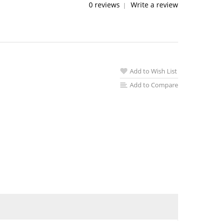
0 reviews
Write a review
|
Add to Wish List
Add to Compare