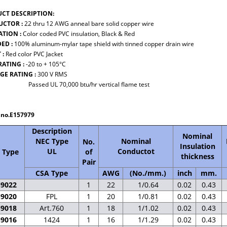
CT DESCRIPTION:
CTOR :
22 thru 12 AWG anneal bare solid copper wire
ATION :
Color coded PVC insulation, Black & Red
DED :
100% aluminum-mylar tape shield with tinned copper drain wire
 :
Red color PVC Jacket
RATING :
-20 to + 105°C
GE RATING :
300 V RMS
d UL 70,000 btu/hr vertical flame test
e no.E157979
Description
Nominal
NEC Type
Nominal
No.
Insulation
UL
Conductot
 Type
of
thickness
Pair
CSA Type
AWG
(No./mm.)
inch
mm.
N9022
1
22
1/0.64
0.02
0.43
N9020
FPL
1
20
1/0.81
0.02
0.43
N9018
Art.760
1
18
1/1.02
0.02
0.43
N9016
1424
1
16
1/1.29
0.02
0.43