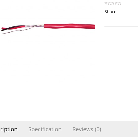
Share
ription
Specification
Reviews (0)