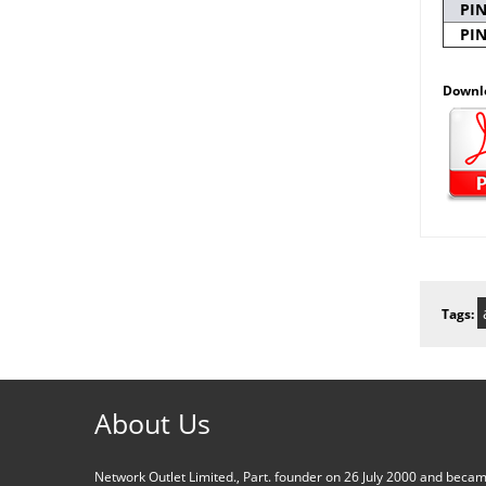
PI
PI
Downl
Tags:
About Us
Network Outlet Limited., Part. founder on 26 July 2000 and beca