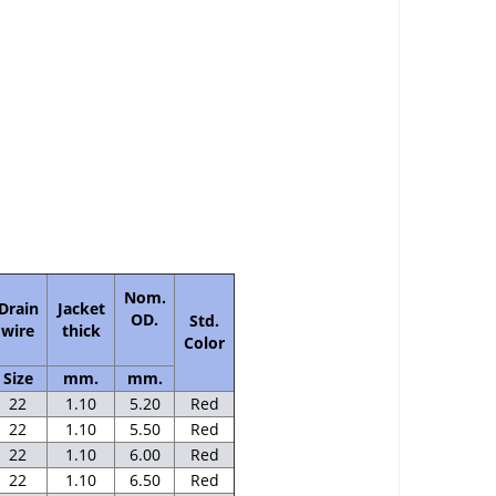
Nom.
Drain
Jacket
OD.
Std.
wire
thick
Color
Size
mm.
mm.
22
1.10
5.20
Red
22
1.10
5.50
Red
22
1.10
6.00
Red
22
1.10
6.50
Red