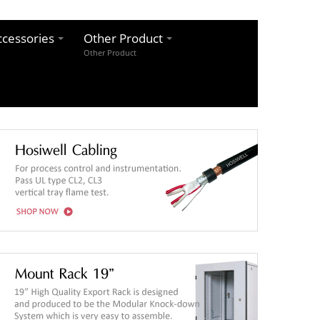
cessories
Other Product
Other Product