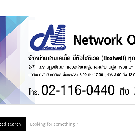
ced search