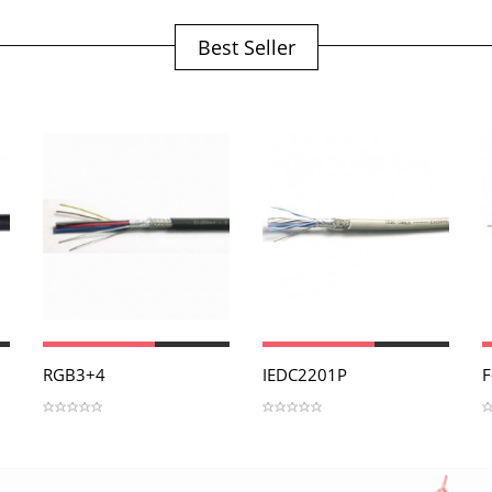
Best Seller
View
View
RGB3+4
IEDC2201P
F