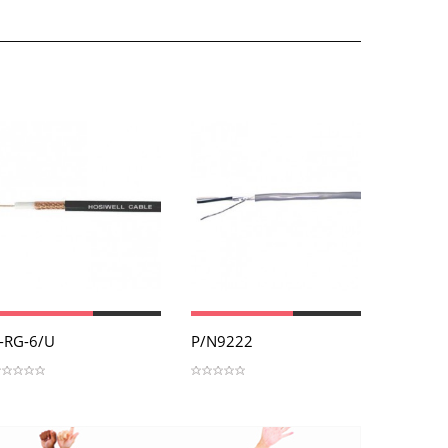
View
View
Vi
-RG-6/U
P/N9222
P/N901