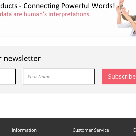
r newsletter
Subscribe
Information
Customer Service
E