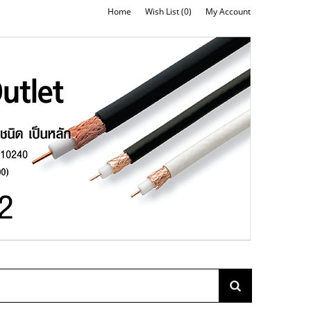
Home
Wish List (0)
My Account