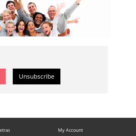
Unsubscribe
xtras
My Account