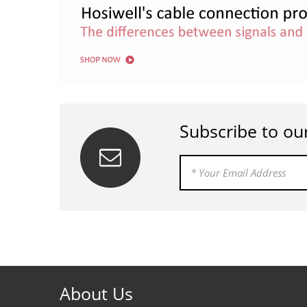
Subscribe to ou
About Us