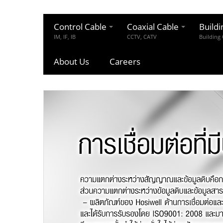
Control Cable
Coaxial Cable
Buildi
IM, IF, IB
CCTV, CATV
Building
About Us
Careers