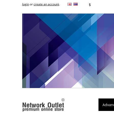
login
or
create an account
.
฿
$
Advan