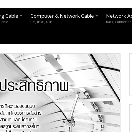
ng Cable
Computer & Network Cable
Network Ac
 Cable
CM, IEDC, UTP
Rack, Connector