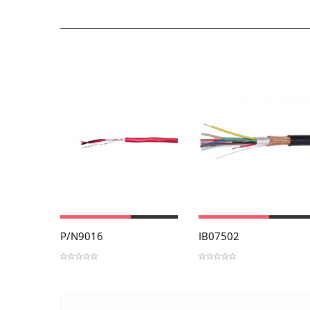
View
View
P/N9016
IB07502